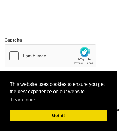
Captcha
Report paste
This website uses cookies to ensure you get
the best experience on our website.
Learn more
Pastes uploaded:
1,947,428
| Paste hits:
1,832,296,185
|
@BitBinSite on Twitter
|
Legacy earnings
| BitBin is based on
pastebin-django
|
Privacy policy
|
Terms of service
Got it!