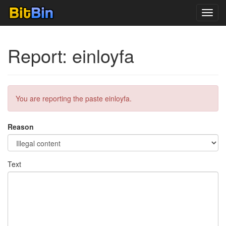
Toggl
navig
Report: einloyfa
You are reporting the paste einloyfa.
Reason
Text