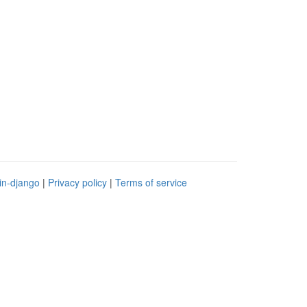
in-django
|
Privacy policy
|
Terms of service