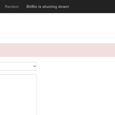
Random
BitBin is shutting down!