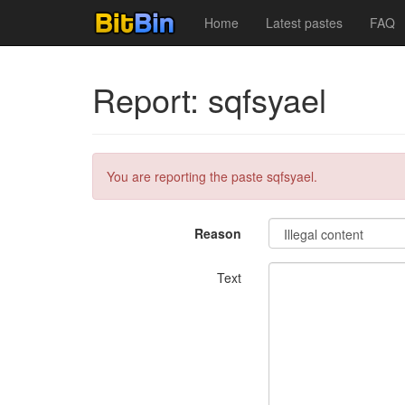
Home
Latest pastes
FAQ
Report: sqfsyael
You are reporting the paste sqfsyael.
Reason
Text