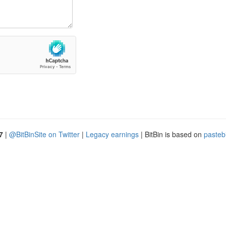
7
|
@BitBinSite on Twitter
|
Legacy earnings
| BitBin is based on
pasteb