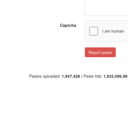
Captcha
Report paste
Pastes uploaded:
1,947,428
| Paste hits:
1,832,096,96