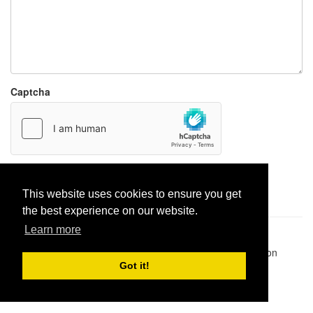
Captcha
Report paste
This website uses cookies to ensure you get
the best experience on our website.
Learn more
Pastes uploaded:
1,947,428
| Paste hits:
1,832,225,765
|
@BitBinSite on Twitter
|
Legacy earnings
| BitBin is based on
pastebin-django
|
Privacy policy
|
Terms of service
Got it!