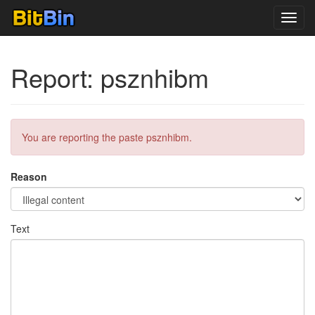
Toggl
navig
Report: psznhibm
You are reporting the paste psznhibm.
Reason
Text