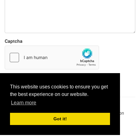
Captcha
Report paste
This website uses cookies to ensure you get
the best experience on our website.
Learn more
Pastes uploaded:
1,947,428
| Paste hits:
1,831,894,962
|
@BitBinSite on Twitter
|
Legacy earnings
| BitBin is based on
pastebin-django
|
Privacy policy
|
Terms of service
Got it!