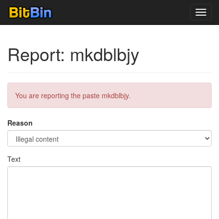
Toggl
navig
Report: mkdblbjy
You are reporting the paste mkdblbjy.
Reason
Text