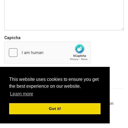
Captcha
Report paste
This website uses cookies to ensure you get
the best experience on our website.
Learn more
Pastes uploaded:
1,947,428
| Paste hits:
1,832,064,917
|
@BitBinSite on Twitter
|
Legacy earnings
| BitBin is based on
pastebin-django
|
Privacy policy
|
Terms of service
Got it!