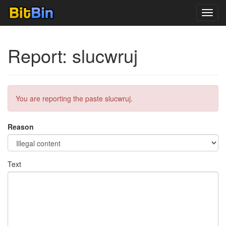
Toggl
navig
Report: slucwruj
You are reporting the paste slucwruj.
Reason
Text