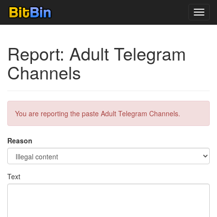
Toggl
navig
Report: Adult Telegram
Channels
You are reporting the paste Adult Telegram Channels.
Reason
Text