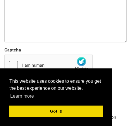
Captcha
This website uses cookies to ensure you get
Report paste
the best experience on our website.
Learn more
Pastes uploaded:
1,947,428
| Paste hits:
1,832,101,198
|
Got it!
@BitBinSite on Twitter
|
Legacy earnings
| BitBin is based on
pastebin-django
|
Privacy policy
|
Terms of service