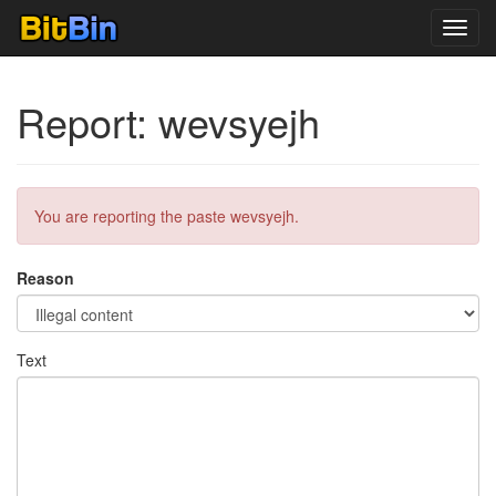
Toggl
navig
Report: wevsyejh
You are reporting the paste wevsyejh.
Reason
Text