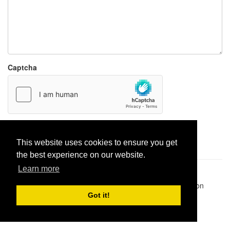
Captcha
Report paste
This website uses cookies to ensure you get
the best experience on our website.
Learn more
Pastes uploaded:
1,947,428
| Paste hits:
1,832,151,271
|
@BitBinSite on Twitter
|
Legacy earnings
| BitBin is based on
pastebin-django
|
Privacy policy
|
Terms of service
Got it!