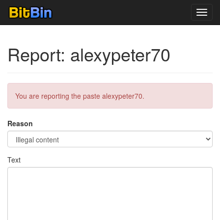
Toggl
navig
Report: alexypeter70
You are reporting the paste alexypeter70.
Reason
Text