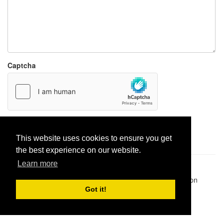
Captcha
Report paste
This website uses cookies to ensure you get
the best experience on our website.
Learn more
Pastes uploaded:
1,947,428
| Paste hits:
1,832,155,573
|
@BitBinSite on Twitter
|
Legacy earnings
| BitBin is based on
pastebin-django
|
Privacy policy
|
Terms of service
Got it!