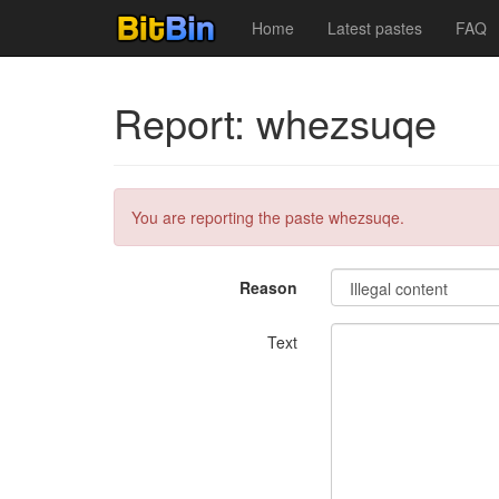
Home
Latest pastes
FAQ
Report: whezsuqe
You are reporting the paste whezsuqe.
Reason
Text