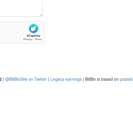
2
|
@BitBinSite on Twitter
|
Legacy earnings
| BitBin is based on
pasteb