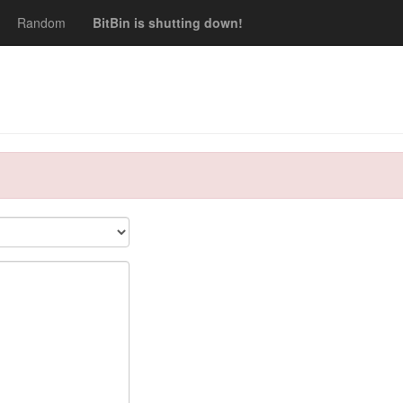
Random
BitBin is shutting down!