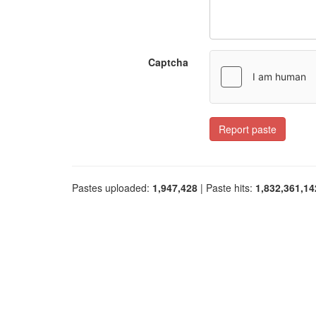
Captcha
Report paste
Pastes uploaded:
1,947,428
| Paste hits:
1,832,361,14