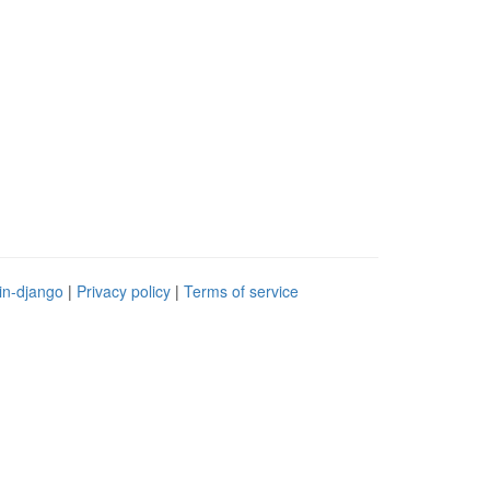
in-django
|
Privacy policy
|
Terms of service