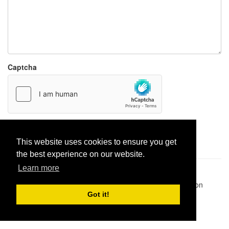
Captcha
Report paste
This website uses cookies to ensure you get
the best experience on our website.
Learn more
Pastes uploaded:
1,947,428
| Paste hits:
1,832,067,798
|
@BitBinSite on Twitter
|
Legacy earnings
| BitBin is based on
pastebin-django
|
Privacy policy
|
Terms of service
Got it!