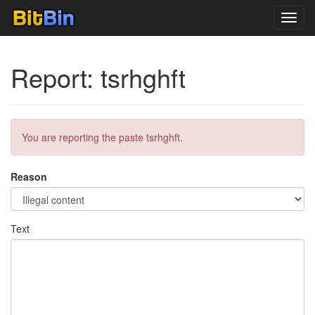
Toggl
navig
Report: tsrhghft
You are reporting the paste tsrhghft.
Reason
Text