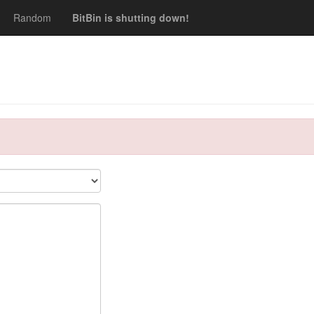
Random
BitBin is shutting down!