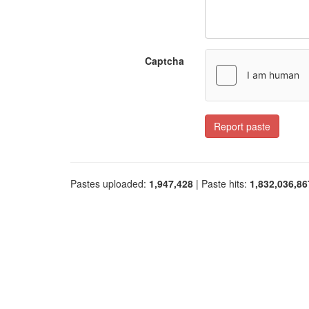
Captcha
Report paste
Pastes uploaded:
1,947,428
| Paste hits:
1,832,036,86