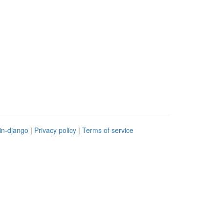
in-django
|
Privacy policy
|
Terms of service