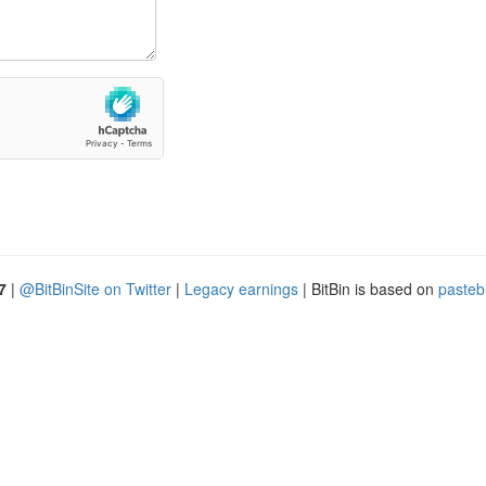
7
|
@BitBinSite on Twitter
|
Legacy earnings
| BitBin is based on
pasteb