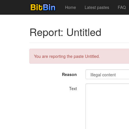
Home
Latest pastes
FAQ
Report: Untitled
You are reporting the paste Untitled.
Reason
Text