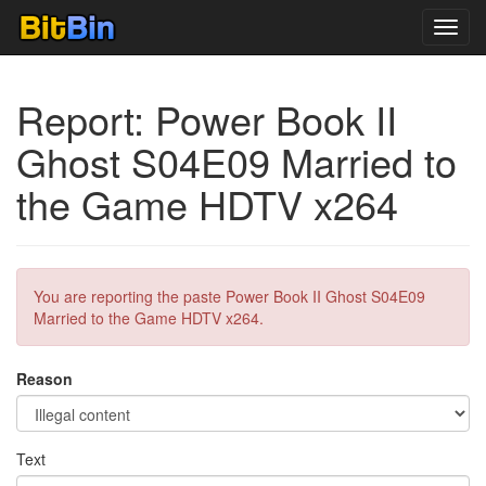
Toggl
navig
Report: Power Book II
Ghost S04E09 Married to
the Game HDTV x264
You are reporting the paste Power Book II Ghost S04E09
Married to the Game HDTV x264.
Reason
Text