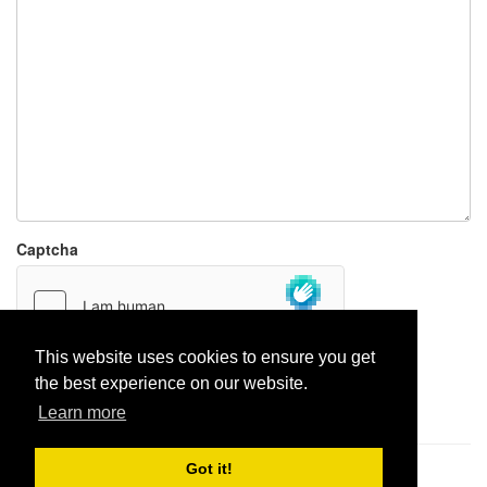
Captcha
This website uses cookies to ensure you get
the best experience on our website.
Report paste
Learn more
Got it!
Pastes uploaded:
1,947,428
| Paste hits:
1,832,224,489
|