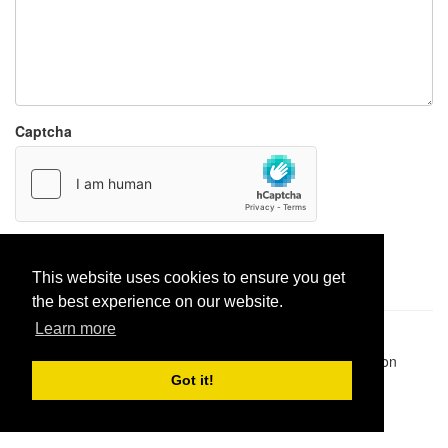
Captcha
Report paste
This website uses cookies to ensure you get
the best experience on our website.
Learn more
Pastes uploaded:
1,947,428
| Paste hits:
1,832,354,100
|
@BitBinSite on Twitter
|
Legacy earnings
| BitBin is based on
pastebin-django
|
Privacy policy
|
Terms of service
Got it!