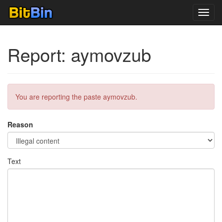
Toggl
navig
Report: aymovzub
You are reporting the paste aymovzub.
Reason
Text