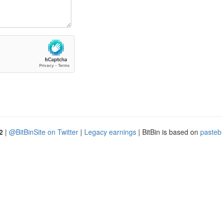
2
|
@BitBinSite on Twitter
|
Legacy earnings
| BitBin is based on
pasteb