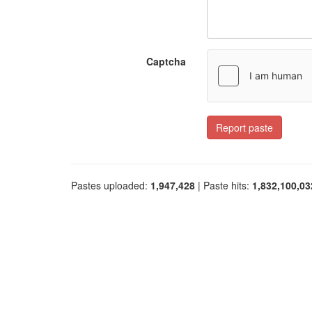
Captcha
Report paste
Pastes uploaded:
1,947,428
| Paste hits:
1,832,100,03