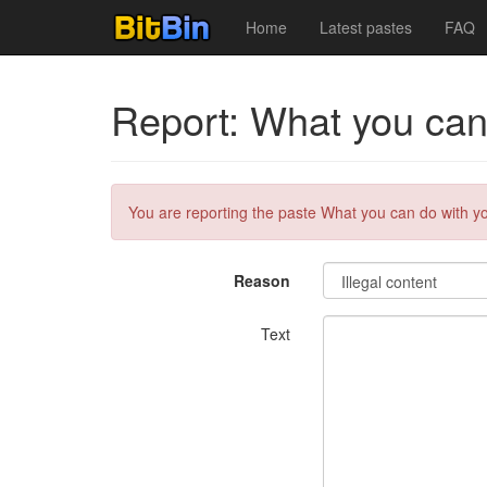
Home
Latest pastes
FAQ
Report: What you can 
You are reporting the paste What you can do with you
Reason
Text