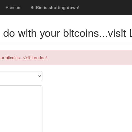
Random
BitBin is shutting down!
do with your bitcoins...visit
r bitcoins...visit London!.