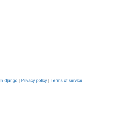
in-django
|
Privacy policy
|
Terms of service