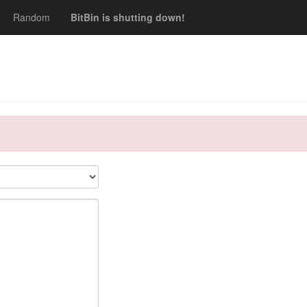
Random
BitBin is shutting down!