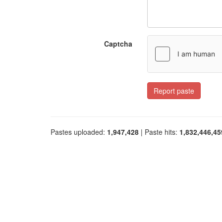
Captcha
Report paste
Pastes uploaded:
1,947,428
| Paste hits:
1,832,446,45