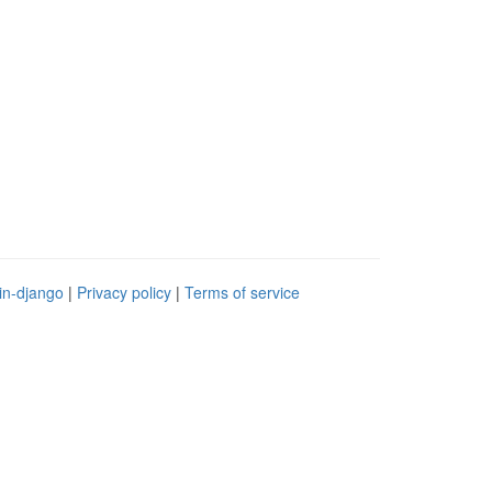
in-django
|
Privacy policy
|
Terms of service