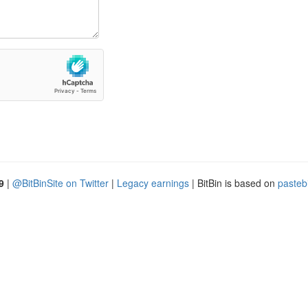
9
|
@BitBinSite on Twitter
|
Legacy earnings
| BitBin is based on
pasteb