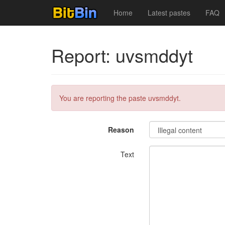
Home
Latest pastes
FAQ
Report: uvsmddyt
You are reporting the paste uvsmddyt.
Reason
Text