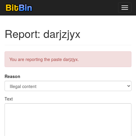
Toggl
navig
Report: darjzjyx
You are reporting the paste darjzjyx.
Reason
Text