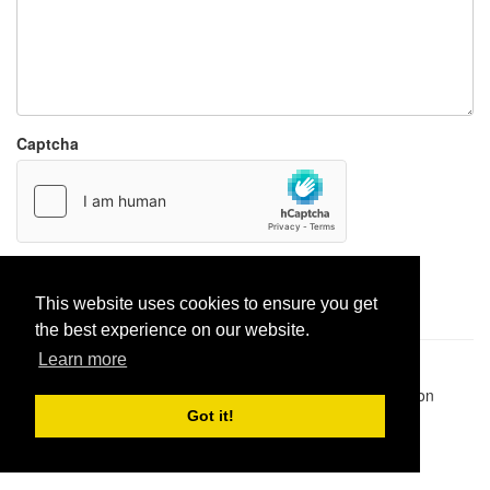
Captcha
Report paste
This website uses cookies to ensure you get
the best experience on our website.
Learn more
Pastes uploaded:
1,947,428
| Paste hits:
1,832,150,398
|
@BitBinSite on Twitter
|
Legacy earnings
| BitBin is based on
pastebin-django
|
Privacy policy
|
Terms of service
Got it!