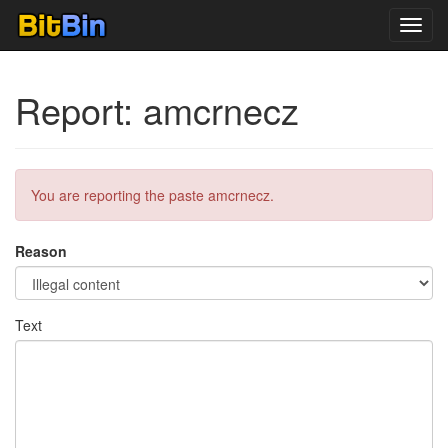
Toggl
navig
Report: amcrnecz
You are reporting the paste amcrnecz.
Reason
Text