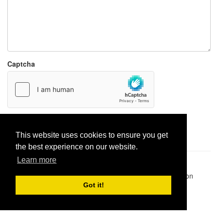
Captcha
Report paste
This website uses cookies to ensure you get
the best experience on our website.
Learn more
Pastes uploaded:
1,947,428
| Paste hits:
1,832,054,188
|
@BitBinSite on Twitter
|
Legacy earnings
| BitBin is based on
pastebin-django
|
Privacy policy
|
Terms of service
Got it!