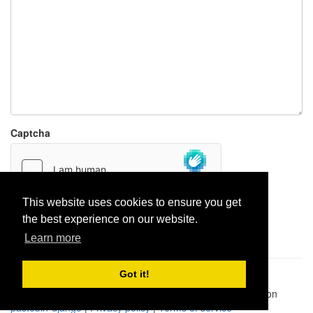
Captcha
This website uses cookies to ensure you get
the best experience on our website.
Report paste
Learn more
Got it!
Pastes uploaded:
1,947,428
| Paste hits:
1,832,006,586
|
@BitBinSite on Twitter
|
Legacy earnings
| BitBin is based on
pastebin-django
|
Privacy policy
|
Terms of service