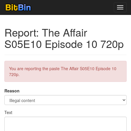
Toggl
navig
Report: The Affair
S05E10 Episode 10 720p
You are reporting the paste The Affair S05E10 Episode 10
720p.
Reason
Text