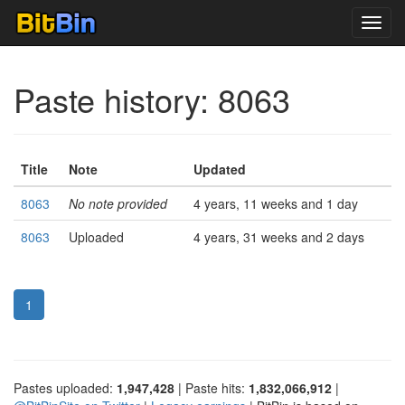
Toggl
navig
Paste history: 8063
Title
Note
Updated
8063
No note provided
4 years, 11 weeks and 1 day
8063
Uploaded
4 years, 31 weeks and 2 days
1
Pastes uploaded:
1,947,428
| Paste hits:
1,832,066,912
|