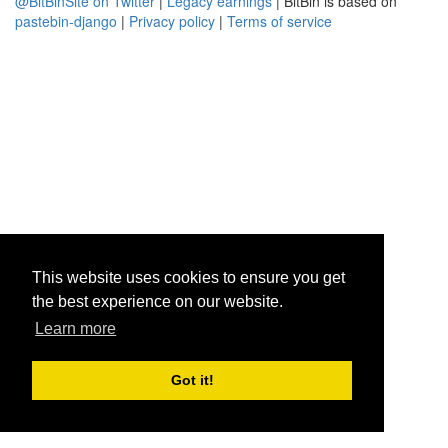
@BitBinSite on Twitter
|
Legacy earnings
| BitBin is based on
pastebin-django
|
Privacy policy
|
Terms of service
This website uses cookies to ensure you get
the best experience on our website.
Learn more
Got it!