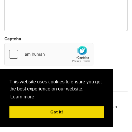
Captcha
Report paste
This website uses cookies to ensure you get
the best experience on our website.
Learn more
Pastes uploaded:
1,947,428
| Paste hits:
1,832,028,339
|
@BitBinSite on Twitter
|
Legacy earnings
| BitBin is based on
pastebin-django
|
Privacy policy
|
Terms of service
Got it!