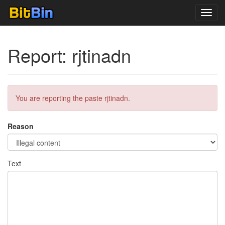
Toggl
navig
Report: rjtinadn
You are reporting the paste rjtinadn.
Reason
Text