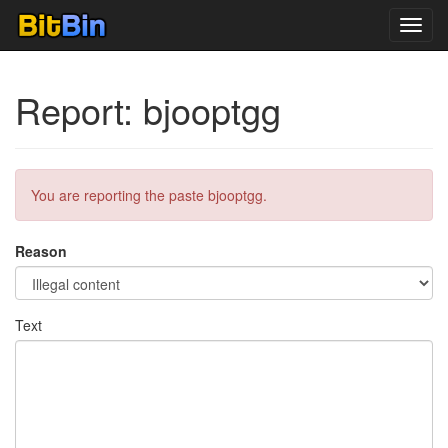
Toggl
navig
Report: bjooptgg
You are reporting the paste bjooptgg.
Reason
Text