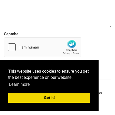
Captcha
Report paste
This website uses cookies to ensure you get
the best experience on our website.
Learn more
Pastes uploaded:
1,947,428
| Paste hits:
1,832,132,513
|
@BitBinSite on Twitter
|
Legacy earnings
| BitBin is based on
pastebin-django
|
Privacy policy
|
Terms of service
Got it!