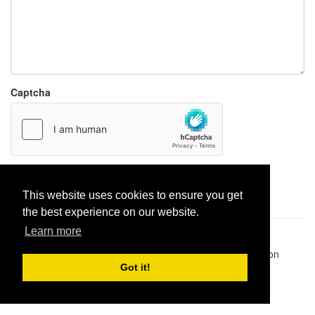
Captcha
Report paste
This website uses cookies to ensure you get
the best experience on our website.
Learn more
Pastes uploaded:
1,947,428
| Paste hits:
1,832,468,501
|
@BitBinSite on Twitter
|
Legacy earnings
| BitBin is based on
pastebin-django
|
Privacy policy
|
Terms of service
Got it!