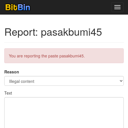
Toggl
navig
Report: pasakbumi45
You are reporting the paste pasakbumi45.
Reason
Text