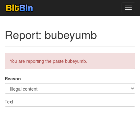
Toggl
navig
Report: bubeyumb
You are reporting the paste bubeyumb.
Reason
Text