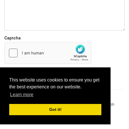
Captcha
Report paste
This website uses cookies to ensure you get
the best experience on our website.
Learn more
Pastes uploaded:
1,947,428
| Paste hits:
1,832,065,933
|
@BitBinSite on Twitter
|
Legacy earnings
| BitBin is based on
pastebin-django
|
Privacy policy
|
Terms of service
Got it!