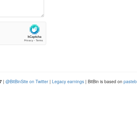
7
|
@BitBinSite on Twitter
|
Legacy earnings
| BitBin is based on
pasteb