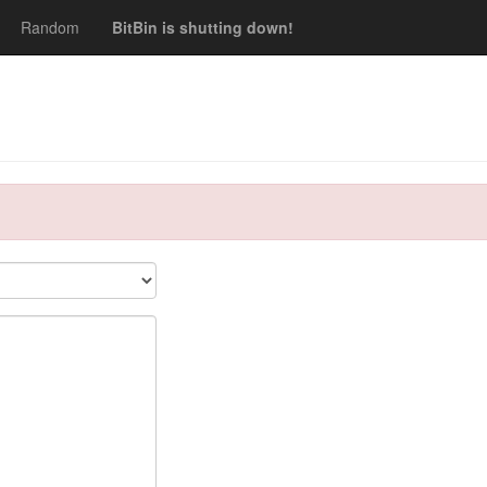
Random
BitBin is shutting down!