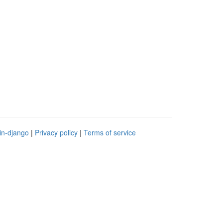
in-django
|
Privacy policy
|
Terms of service