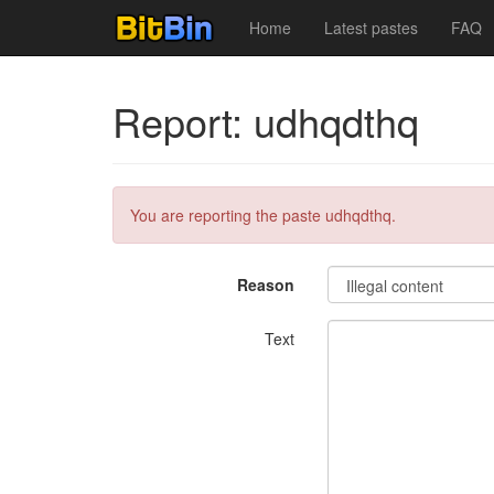
Home
Latest pastes
FAQ
Report: udhqdthq
You are reporting the paste udhqdthq.
Reason
Text