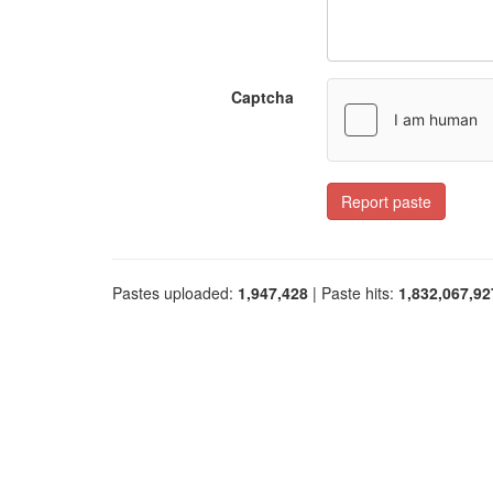
Captcha
Report paste
Pastes uploaded:
1,947,428
| Paste hits:
1,832,067,92