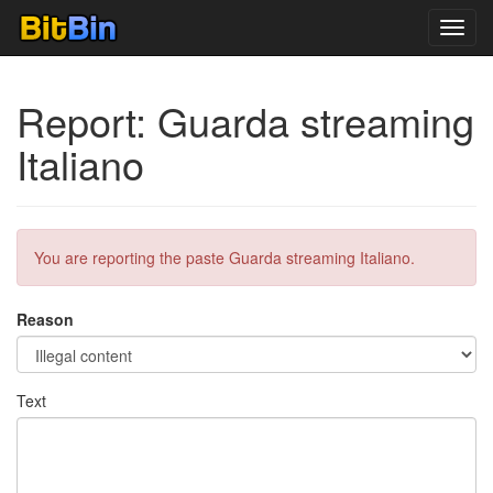
Toggl
navig
Report: Guarda streaming
Italiano
You are reporting the paste Guarda streaming Italiano.
Reason
Text