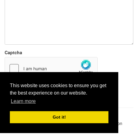
Captcha
This website uses cookies to ensure you get
Report paste
the best experience on our website.
Learn more
Pastes uploaded:
1,947,428
| Paste hits:
1,832,028,437
|
Got it!
@BitBinSite on Twitter
|
Legacy earnings
| BitBin is based on
pastebin-django
|
Privacy policy
|
Terms of service