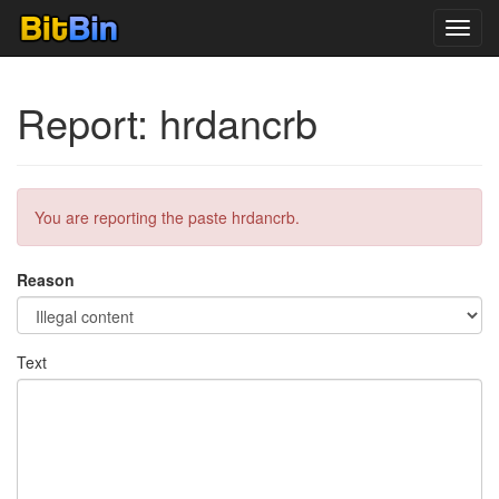
Toggl
navig
Report: hrdancrb
You are reporting the paste hrdancrb.
Reason
Text