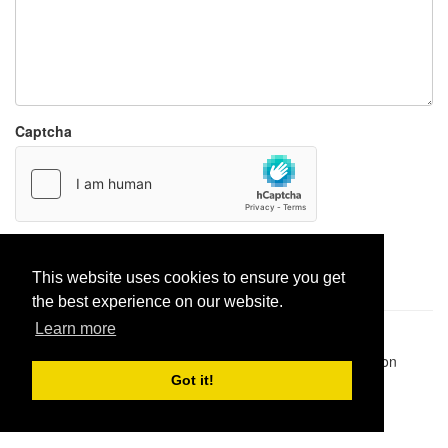
Captcha
Report paste
This website uses cookies to ensure you get
the best experience on our website.
Learn more
Pastes uploaded:
1,947,428
| Paste hits:
1,832,022,894
|
@BitBinSite on Twitter
|
Legacy earnings
| BitBin is based on
pastebin-django
|
Privacy policy
|
Terms of service
Got it!