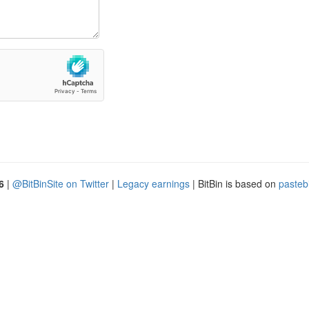
6
|
@BitBinSite on Twitter
|
Legacy earnings
| BitBin is based on
pasteb