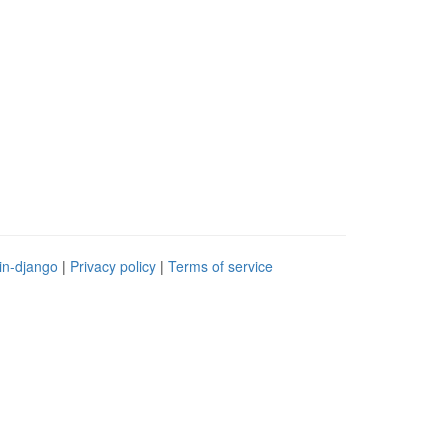
in-django
|
Privacy policy
|
Terms of service