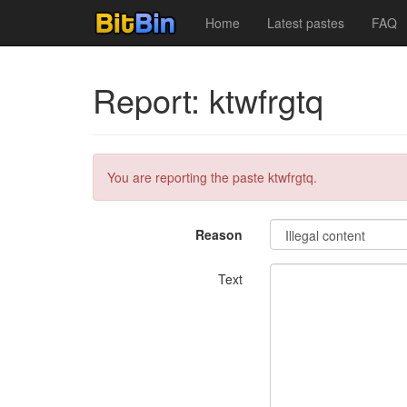
Home
Latest pastes
FAQ
Report: ktwfrgtq
You are reporting the paste ktwfrgtq.
Reason
Text