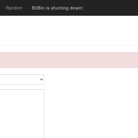
Random
BitBin is shutting down!