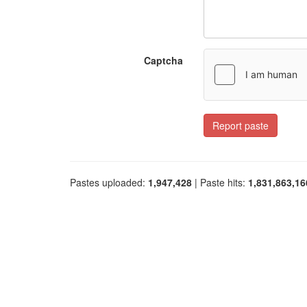
Captcha
Report paste
Pastes uploaded:
1,947,428
| Paste hits:
1,831,863,16