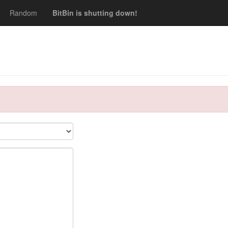
Random
BitBin is shutting down!