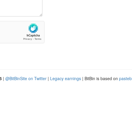
5
|
@BitBinSite on Twitter
|
Legacy earnings
| BitBin is based on
pasteb