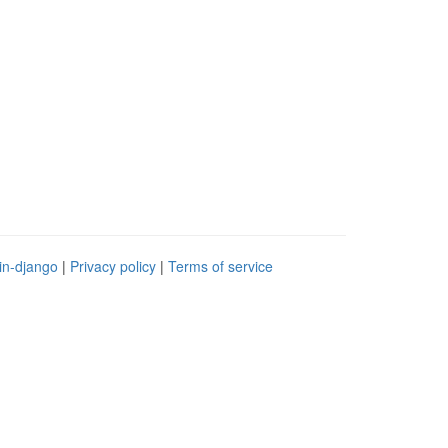
in-django
|
Privacy policy
|
Terms of service