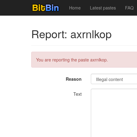
Home
Latest pastes
FAQ
Report: axrnlkop
You are reporting the paste axrnlkop.
Reason
Text