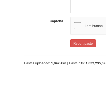
Captcha
Report paste
Pastes uploaded:
1,947,428
| Paste hits:
1,832,235,39