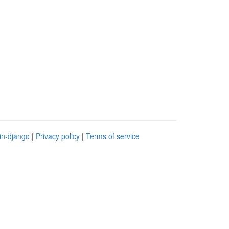
in-django
|
Privacy policy
|
Terms of service