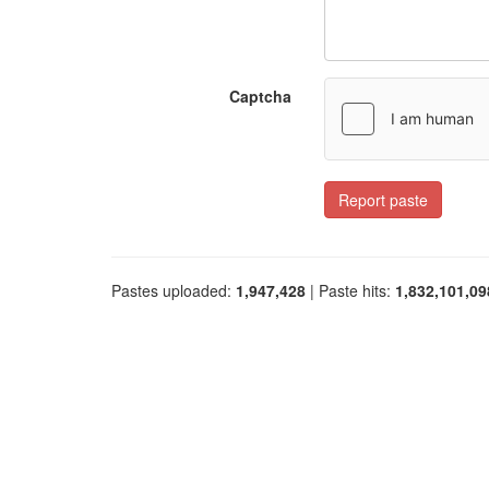
Captcha
Report paste
Pastes uploaded:
1,947,428
| Paste hits:
1,832,101,09