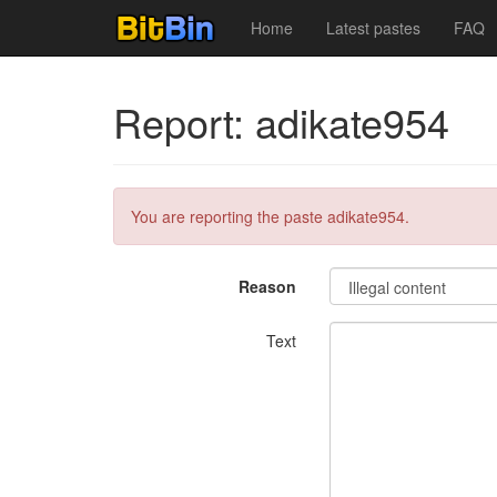
Home
Latest pastes
FAQ
Report: adikate954
You are reporting the paste adikate954.
Reason
Text