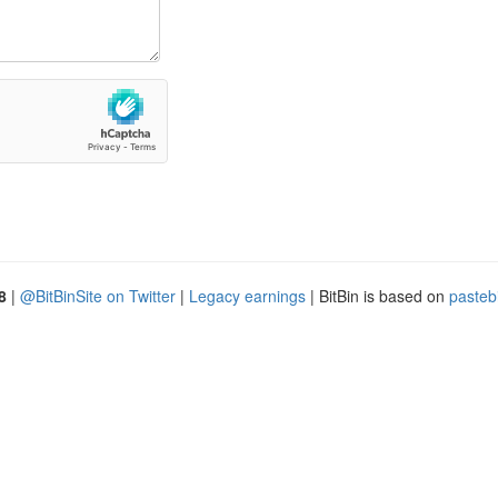
8
|
@BitBinSite on Twitter
|
Legacy earnings
| BitBin is based on
pasteb