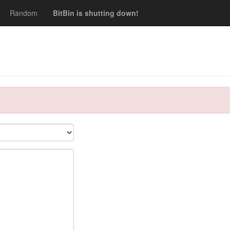
Random
BitBin is shutting down!