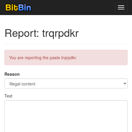
Toggl
navig
Report: trqrpdkr
You are reporting the paste trqrpdkr.
Reason
Text