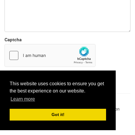
Captcha
Report paste
This website uses cookies to ensure you get
the best experience on our website.
Learn more
Pastes uploaded:
1,947,428
| Paste hits:
1,831,878,493
|
@BitBinSite on Twitter
|
Legacy earnings
| BitBin is based on
pastebin-django
|
Privacy policy
|
Terms of service
Got it!