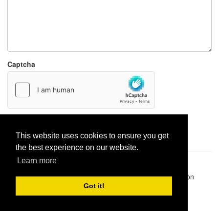
Captcha
Report paste
This website uses cookies to ensure you get
the best experience on our website.
Learn more
Pastes uploaded:
1,947,428
| Paste hits:
1,832,235,863
|
@BitBinSite on Twitter
|
Legacy earnings
| BitBin is based on
pastebin-django
|
Privacy policy
|
Terms of service
Got it!