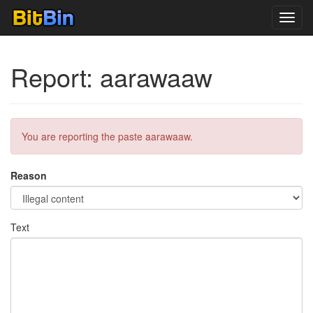
Toggl
navig
Report: aarawaaw
You are reporting the paste aarawaaw.
Reason
Text