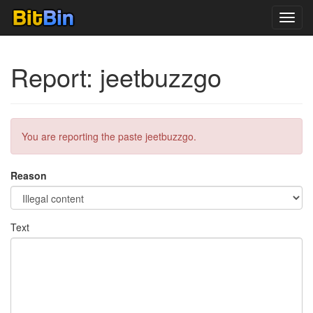
Toggl
navig
Report: jeetbuzzgo
You are reporting the paste jeetbuzzgo.
Reason
Text