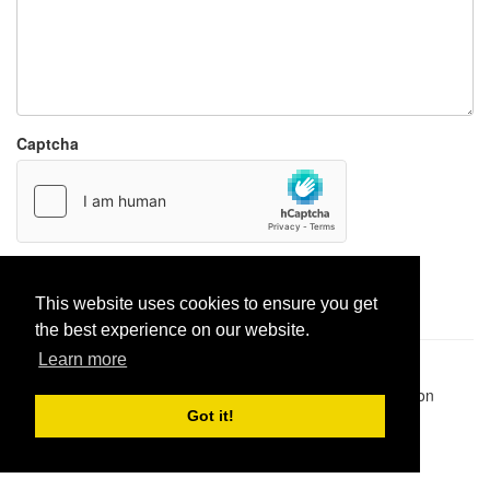
Captcha
Report paste
This website uses cookies to ensure you get
the best experience on our website.
Learn more
Pastes uploaded:
1,947,428
| Paste hits:
1,832,316,500
|
@BitBinSite on Twitter
|
Legacy earnings
| BitBin is based on
pastebin-django
|
Privacy policy
|
Terms of service
Got it!