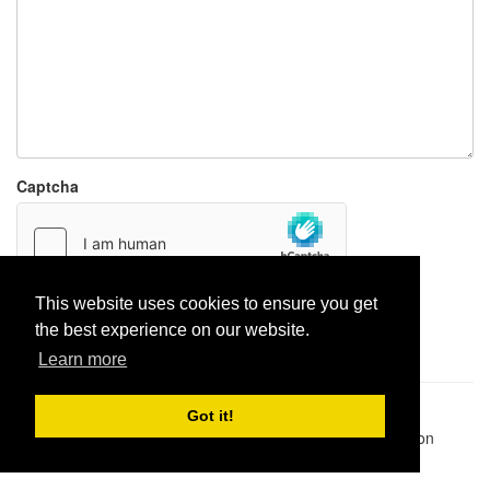
Captcha
This website uses cookies to ensure you get
Report paste
the best experience on our website.
Learn more
Pastes uploaded:
1,947,428
| Paste hits:
1,832,229,074
|
Got it!
@BitBinSite on Twitter
|
Legacy earnings
| BitBin is based on
pastebin-django
|
Privacy policy
|
Terms of service