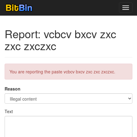
Toggl
navig
Report: vcbcv bxcv zxc
zxc zxczxc
You are reporting the paste vcbcv bxcv zxc zxc zxczxc.
Reason
Text