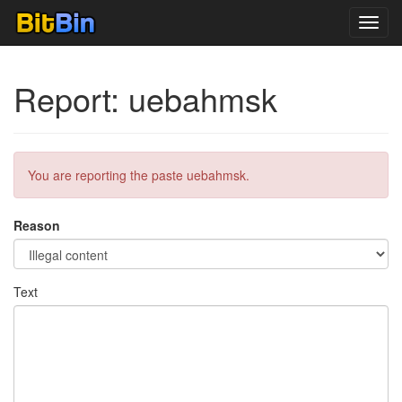
Toggl
navig
Report: uebahmsk
You are reporting the paste uebahmsk.
Reason
Text