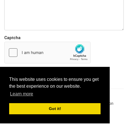
Captcha
Report paste
This website uses cookies to ensure you get
the best experience on our website.
Learn more
Pastes uploaded:
1,947,428
| Paste hits:
1,832,043,085
|
@BitBinSite on Twitter
|
Legacy earnings
| BitBin is based on
pastebin-django
|
Privacy policy
|
Terms of service
Got it!