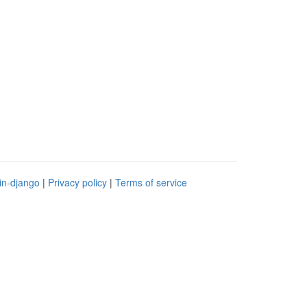
in-django
|
Privacy policy
|
Terms of service