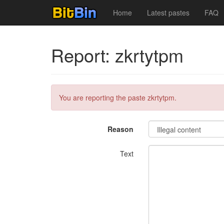
Home
Latest pastes
FAQ
Report: zkrtytpm
You are reporting the paste zkrtytpm.
Reason
Text