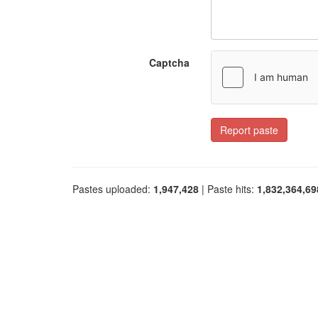
Captcha
Report paste
Pastes uploaded:
1,947,428
| Paste hits:
1,832,364,69