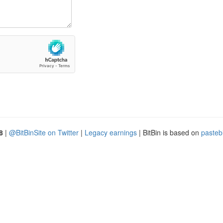
8
|
@BitBinSite on Twitter
|
Legacy earnings
| BitBin is based on
pasteb