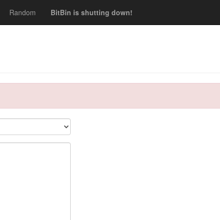
Random
BitBin is shutting down!