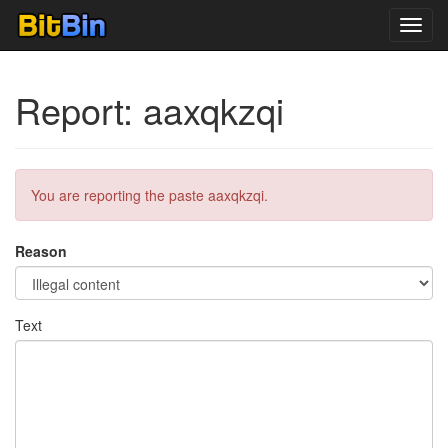
Toggl
navig
Report: aaxqkzqi
You are reporting the paste aaxqkzqi.
Reason
Text