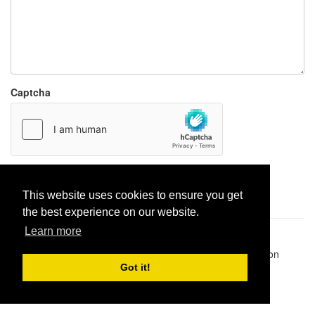
Captcha
Report paste
This website uses cookies to ensure you get
the best experience on our website.
Learn more
Pastes uploaded:
1,947,428
| Paste hits:
1,831,943,269
|
@BitBinSite on Twitter
|
Legacy earnings
| BitBin is based on
pastebin-django
|
Privacy policy
|
Terms of service
Got it!