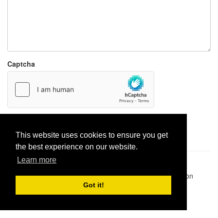
Captcha
Report paste
This website uses cookies to ensure you get
the best experience on our website.
Learn more
Pastes uploaded:
1,947,428
| Paste hits:
1,832,292,818
|
@BitBinSite on Twitter
|
Legacy earnings
| BitBin is based on
pastebin-django
|
Privacy policy
|
Terms of service
Got it!