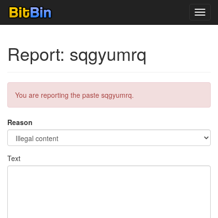
Toggl
navig
Report: sqgyumrq
You are reporting the paste sqgyumrq.
Reason
Text