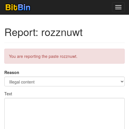
Toggl
navig
Report: rozznuwt
You are reporting the paste rozznuwt.
Reason
Text