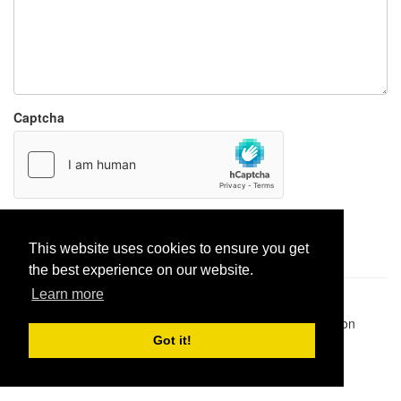
Captcha
Report paste
This website uses cookies to ensure you get
the best experience on our website.
Learn more
Pastes uploaded:
1,947,428
| Paste hits:
1,832,246,119
|
@BitBinSite on Twitter
|
Legacy earnings
| BitBin is based on
pastebin-django
|
Privacy policy
|
Terms of service
Got it!