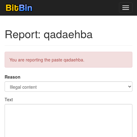
Toggl
navig
Report: qadaehba
You are reporting the paste qadaehba.
Reason
Text