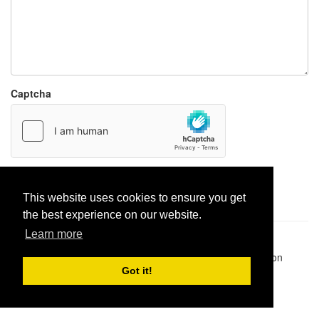
Captcha
Report paste
This website uses cookies to ensure you get
the best experience on our website.
Learn more
Pastes uploaded:
1,947,428
| Paste hits:
1,832,433,978
|
@BitBinSite on Twitter
|
Legacy earnings
| BitBin is based on
pastebin-django
|
Privacy policy
|
Terms of service
Got it!