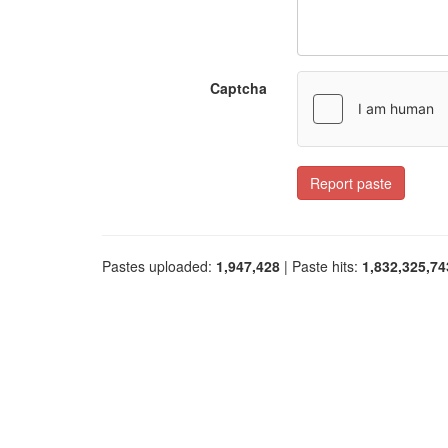
Captcha
Report paste
Pastes uploaded:
1,947,428
| Paste hits:
1,832,325,74