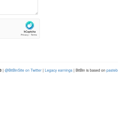
3
|
@BitBinSite on Twitter
|
Legacy earnings
| BitBin is based on
pasteb