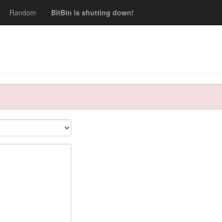
Random
BitBin is shutting down!