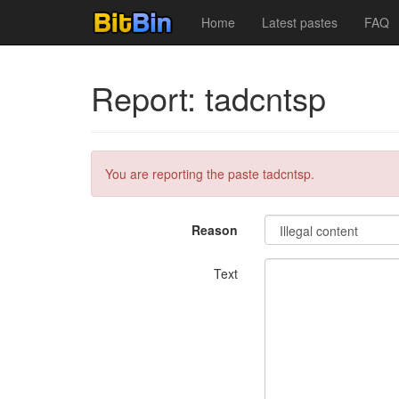
Home
Latest pastes
FAQ
Report: tadcntsp
You are reporting the paste tadcntsp.
Reason
Text