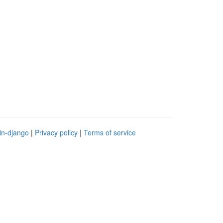
in-django
|
Privacy policy
|
Terms of service