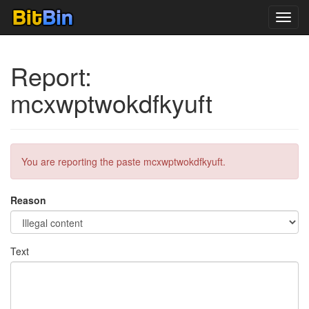
Toggl
navig
Report:
mcxwptwokdfkyuft
You are reporting the paste mcxwptwokdfkyuft.
Reason
Text