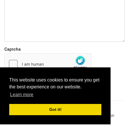
Captcha
This website uses cookies to ensure you get
Report paste
the best experience on our website.
Learn more
Pastes uploaded:
1,947,428
| Paste hits:
1,832,066,648
|
Got it!
@BitBinSite on Twitter
|
Legacy earnings
| BitBin is based on
pastebin-django
|
Privacy policy
|
Terms of service