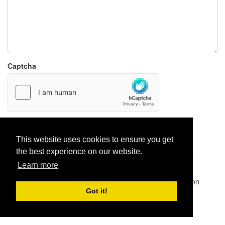
Captcha
Report paste
This website uses cookies to ensure you get
the best experience on our website.
Learn more
Pastes uploaded:
1,947,428
| Paste hits:
1,832,084,600
|
@BitBinSite on Twitter
|
Legacy earnings
| BitBin is based on
pastebin-django
|
Privacy policy
|
Terms of service
Got it!