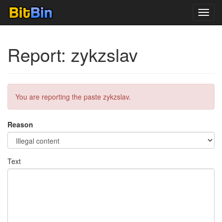
Toggl
navig
Report: zykzslav
You are reporting the paste zykzslav.
Reason
Text