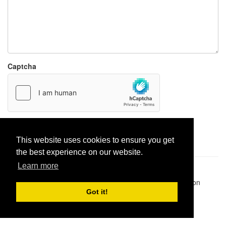
Captcha
Report paste
This website uses cookies to ensure you get
the best experience on our website.
Learn more
Pastes uploaded:
1,947,428
| Paste hits:
1,832,341,418
|
@BitBinSite on Twitter
|
Legacy earnings
| BitBin is based on
pastebin-django
|
Privacy policy
|
Terms of service
Got it!