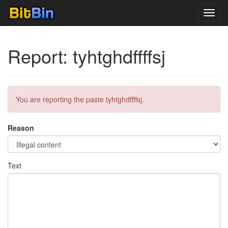
Toggl
navig
Report: tyhtghdffffsj
You are reporting the paste tyhtghdffffsj.
Reason
Text