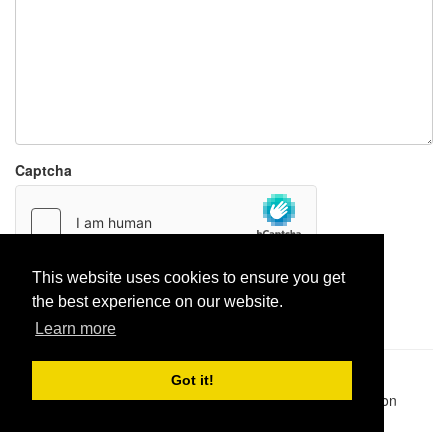
Captcha
This website uses cookies to ensure you get
Report paste
the best experience on our website.
Learn more
Pastes uploaded:
1,947,428
| Paste hits:
1,831,974,891
|
Got it!
@BitBinSite on Twitter
|
Legacy earnings
| BitBin is based on
pastebin-django
|
Privacy policy
|
Terms of service