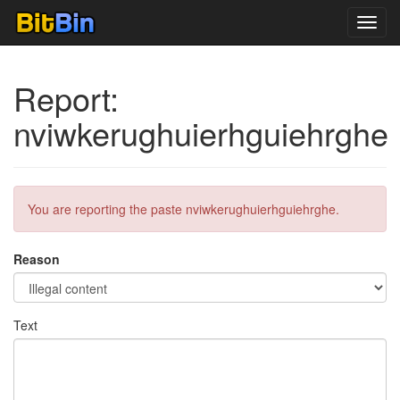
Toggl
navig
Report:
nviwkerughuierhguiehrghe
You are reporting the paste nviwkerughuierhguiehrghe.
Reason
Text