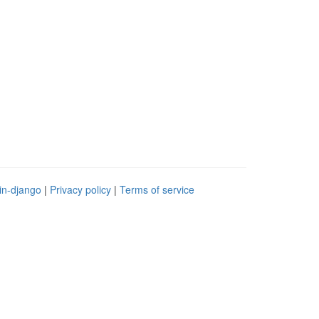
in-django
|
Privacy policy
|
Terms of service