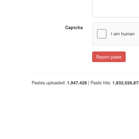
Captcha
Report paste
Pastes uploaded:
1,947,428
| Paste hits:
1,832,026,87