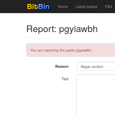
Home
Latest pastes
FAQ
Report: pgyiawbh
You are reporting the paste pgyiawbh.
Reason
Text