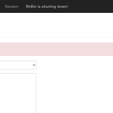
Random
BitBin is shutting down!