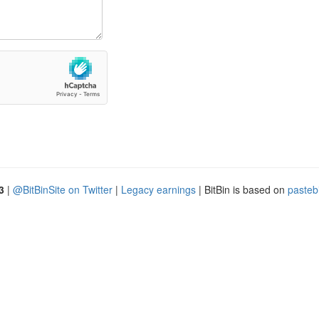
3
|
@BitBinSite on Twitter
|
Legacy earnings
| BitBin is based on
pasteb