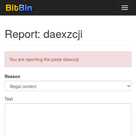
Toggl
navig
Report: daexzcji
You are reporting the paste daexzcji.
Reason
Text