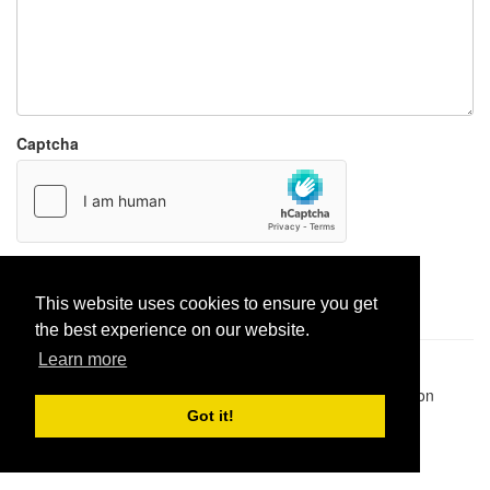
Captcha
Report paste
This website uses cookies to ensure you get
the best experience on our website.
Learn more
Pastes uploaded:
1,947,428
| Paste hits:
1,832,194,826
|
@BitBinSite on Twitter
|
Legacy earnings
| BitBin is based on
pastebin-django
|
Privacy policy
|
Terms of service
Got it!