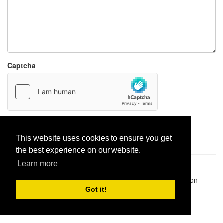
Captcha
Report paste
This website uses cookies to ensure you get
the best experience on our website.
Learn more
Pastes uploaded:
1,947,428
| Paste hits:
1,831,868,892
|
@BitBinSite on Twitter
|
Legacy earnings
| BitBin is based on
pastebin-django
|
Privacy policy
|
Terms of service
Got it!