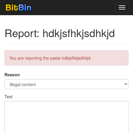
Toggl
navig
Report: hdkjsfhkjsdhkjd
You are reporting the paste hdkjsfhkjsdhkjd.
Reason
Text