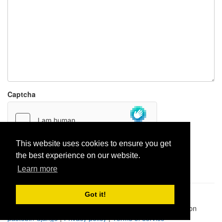
Captcha
This website uses cookies to ensure you get
the best experience on our website.
Report paste
Learn more
Got it!
Pastes uploaded:
1,947,428
| Paste hits:
1,832,326,804
|
@BitBinSite on Twitter
|
Legacy earnings
| BitBin is based on
pastebin-django
|
Privacy policy
|
Terms of service