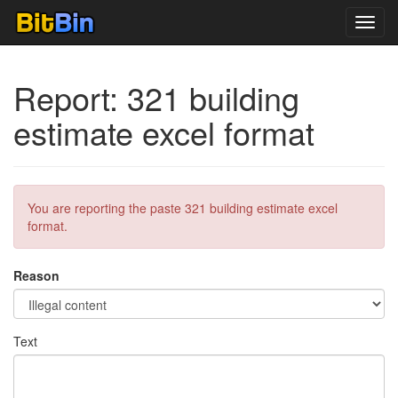
Toggl
navig
Report: 321 building
estimate excel format
You are reporting the paste 321 building estimate excel
format.
Reason
Text