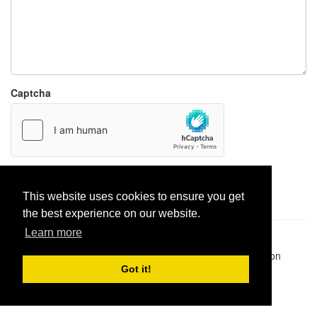
Captcha
Report paste
This website uses cookies to ensure you get
the best experience on our website.
Learn more
Pastes uploaded:
1,947,428
| Paste hits:
1,832,043,127
|
@BitBinSite on Twitter
|
Legacy earnings
| BitBin is based on
pastebin-django
|
Privacy policy
|
Terms of service
Got it!