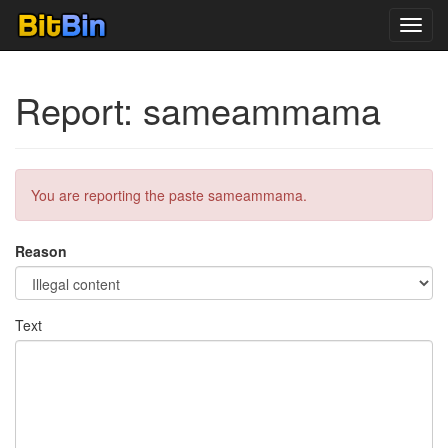
Toggl
navig
Report: sameammama
You are reporting the paste sameammama.
Reason
Text