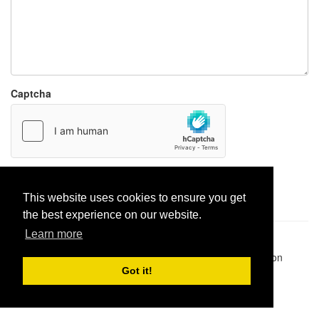
Captcha
Report paste
This website uses cookies to ensure you get
the best experience on our website.
Learn more
Pastes uploaded:
1,947,428
| Paste hits:
1,832,227,787
|
@BitBinSite on Twitter
|
Legacy earnings
| BitBin is based on
pastebin-django
|
Privacy policy
|
Terms of service
Got it!