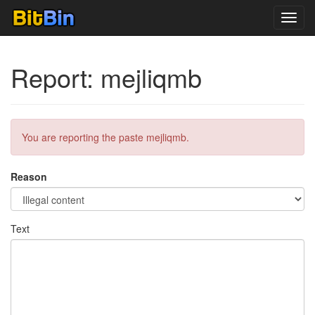
Toggl
navig
Report: mejliqmb
You are reporting the paste mejliqmb.
Reason
Text